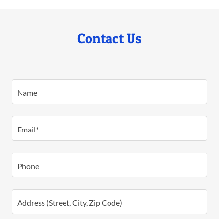
Contact Us
Name
Email*
Phone
Address (Street, City, Zip Code)