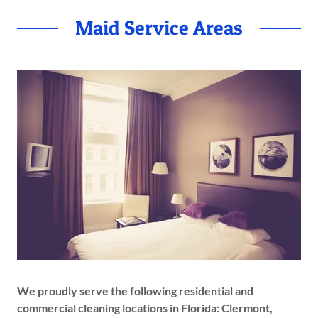
Maid Service Areas
We proudly serve the following residential and
commercial cleaning locations in Florida: Clermont,