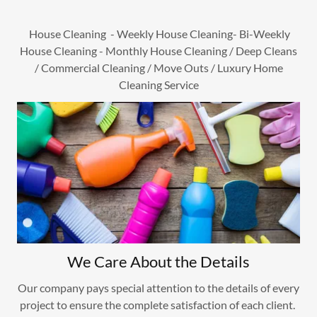
House Cleaning - Weekly House Cleaning- Bi-Weekly
House Cleaning - Monthly House Cleaning / Deep Cleans
/ Commercial Cleaning / Move Outs / Luxury Home
Cleaning Service
We Care About the Details
Our company pays special attention to the details of every
project to ensure the complete satisfaction of each client. ​