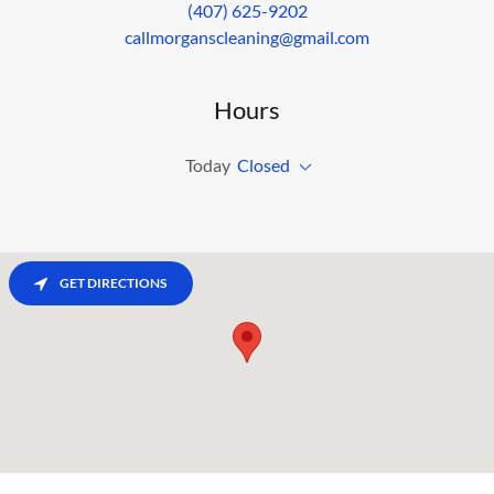
(407) 625-9202
callmorganscleaning@gmail.com
Hours
Today
Closed
GET DIRECTIONS