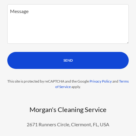
SEND
This site is protected by reCAPTCHA and the Google
Privacy Policy
and
Terms
of Service
apply.
Morgan's Cleaning Service
2671 Runners Circle, Clermont, FL, USA