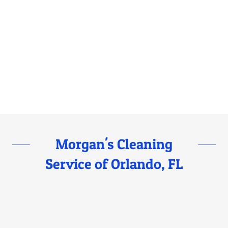
Morgan's Cleaning
Service of Orlando, FL