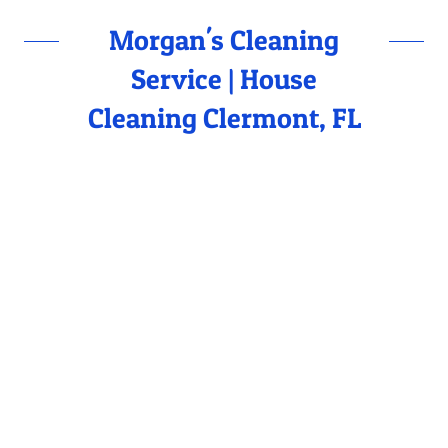
Morgan's Cleaning
Service | House
Cleaning Clermont, FL