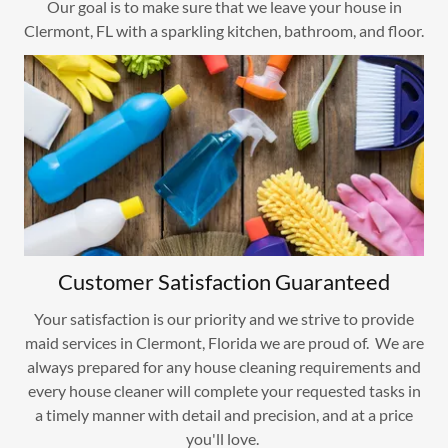
Our goal is to make sure that we leave your house in
Clermont, FL with a sparkling kitchen, bathroom, and floor.
Customer Satisfaction Guaranteed
Your satisfaction is our priority and we strive to provide
maid services in Clermont, Florida we are proud of. We are
always prepared for any house cleaning requirements and
every house cleaner will complete your requested tasks in
a timely manner with detail and precision, and at a price
you'll love.