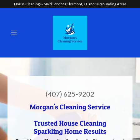
House Cleaning & Maid Services Clermont, FL and Surrounding Areas
(407) 625-9202
Morgan's Cleaning Service
Trusted House Cleaning
Sparkling Home Results