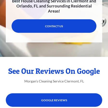
Best House Cleaning Services in Clermont and
Orlando, FL and Surrounding Residential
Areas!
CONTACT US
See Our Reviews On Google
Morgan's Cleaning Service Clermont, FL
GOOGLE REVIEWS