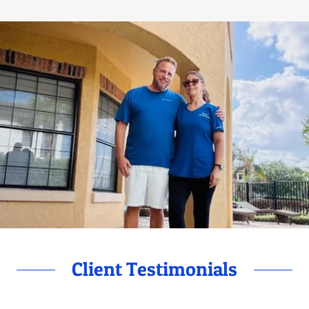
Client Testimonials