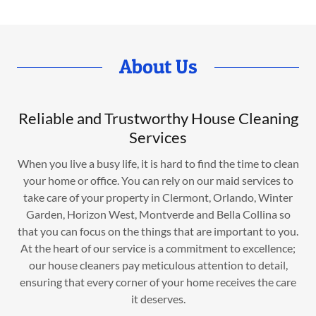
About Us
Reliable and Trustworthy House Cleaning
Services
When you live a busy life, it is hard to find the time to clean
your home or office. You can rely on our maid services to
take care of your property in Clermont, Orlando, Winter
Garden, Horizon West, Montverde and Bella Collina so
that you can focus on the things that are important to you.
At the heart of our service is a commitment to excellence;
our house cleaners pay meticulous attention to detail,
ensuring that every corner of your home receives the care
it deserves.