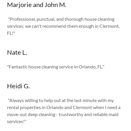
Marjorie and John M.
"Professional, punctual, and thorough house cleaning
services: we can't recommend them enough in Clermont,
FL!"
Nate L.
"Fantastic house cleaning service in Orlando, FL."
Heidi G.
"Always willing to help out at the last minute with my
rental properties in Orlando and Clermont when I need a
move-out deep cleaning - trustworthy and reliable maid
services!"